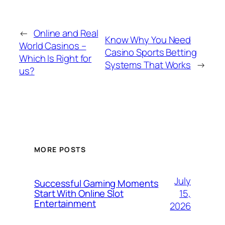
←
Online and Real
Know Why You Need
World Casinos –
Casino Sports Betting
Which Is Right for
Systems That Works
→
us?
MORE POSTS
July
Successful Gaming Moments
15,
Start With Online Slot
Entertainment
2026