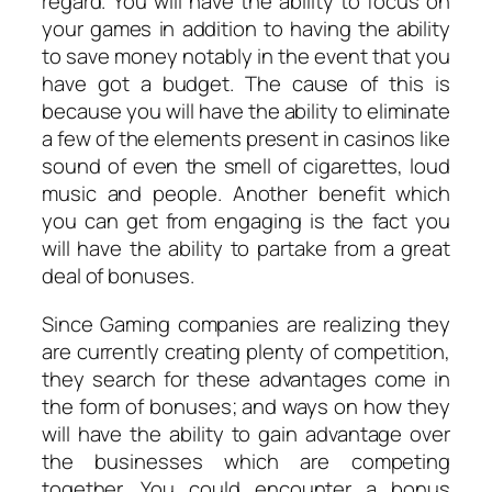
regard. You will have the ability to focus on
your games in addition to having the ability
to save money notably in the event that you
have got a budget. The cause of this is
because you will have the ability to eliminate
a few of the elements present in casinos like
sound of even the smell of cigarettes, loud
music and people. Another benefit which
you can get from engaging is the fact you
will have the ability to partake from a great
deal of bonuses.
Since Gaming companies are realizing they
are currently creating plenty of competition,
they search for these advantages come in
the form of bonuses; and ways on how they
will have the ability to gain advantage over
the businesses which are competing
together. You could encounter a bonus