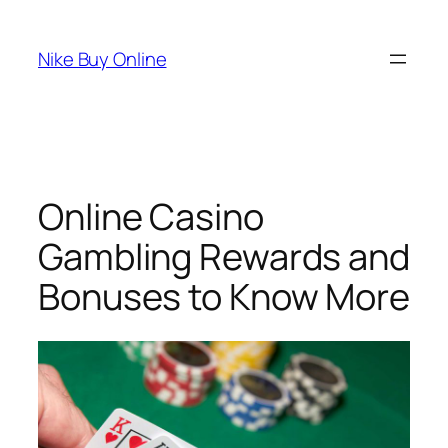
Skip
to
Nike Buy Online
content
Online Casino
Gambling Rewards and
Bonuses to Know More