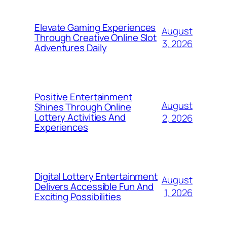
Elevate Gaming Experiences
August
Through Creative Online Slot
3, 2026
Adventures Daily
Positive Entertainment
August
Shines Through Online
Lottery Activities And
2, 2026
Experiences
Digital Lottery Entertainment
August
Delivers Accessible Fun And
1, 2026
Exciting Possibilities