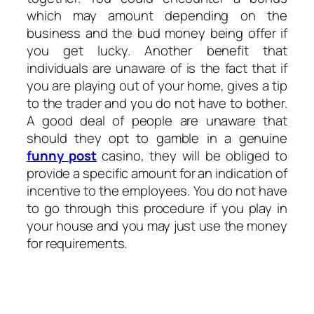
which may amount depending on the
business and the bud money being offer if
you get lucky. Another benefit that
individuals are unaware of is the fact that if
you are playing out of your home, gives a tip
to the trader and you do not have to bother.
A good deal of people are unaware that
should they opt to gamble in a genuine
funny post
casino, they will be obliged to
provide a specific amount for an indication of
incentive to the employees. You do not have
to go through this procedure if you play in
your house and you may just use the money
for requirements.