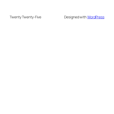
Twenty Twenty-Five
Designed with
WordPress