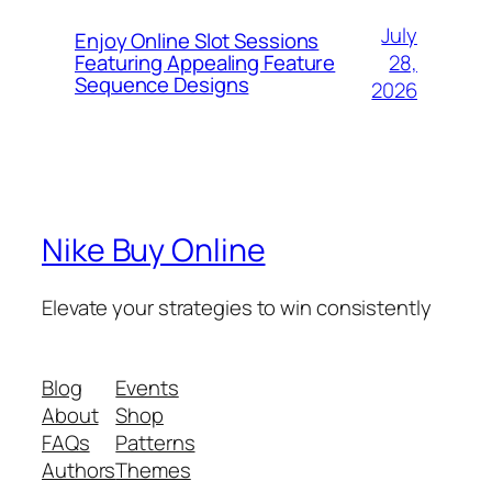
July
Enjoy Online Slot Sessions
28,
Featuring Appealing Feature
Sequence Designs
2026
Nike Buy Online
Elevate your strategies to win consistently
Blog
Events
About
Shop
FAQs
Patterns
Authors
Themes