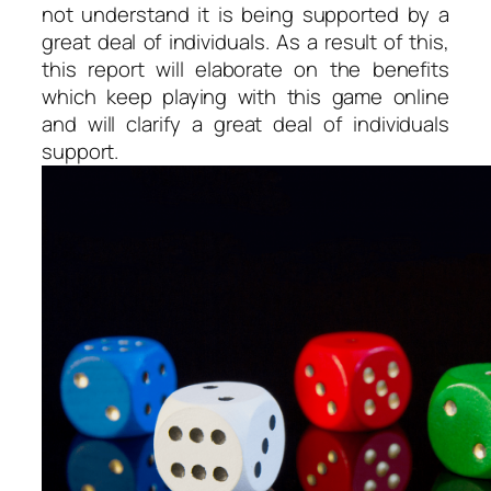
not understand it is being supported by a
great deal of individuals. As a result of this,
this report will elaborate on the benefits
which keep playing with this game online
and will clarify a great deal of individuals
support.