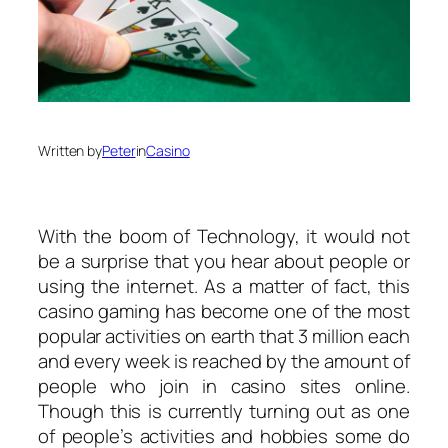
Written by
Peter
in
Casino
With the boom of Technology, it would not
be a surprise that you hear about people or
using the internet. As a matter of fact, this
casino gaming has become one of the most
popular activities on earth that 3 million each
and every week is reached by the amount of
people who join in casino sites online.
Though this is currently turning out as one
of people’s activities and hobbies some do