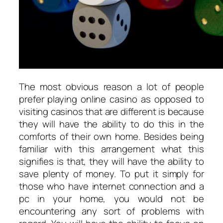
The most obvious reason a lot of people
prefer playing online casino as opposed to
visiting casinos that are different is because
they will have the ability to do this in the
comforts of their own home. Besides being
familiar with this arrangement what this
signifies is that, they will have the ability to
save plenty of money. To put it simply for
those who have internet connection and a
pc in your home, you would not be
encountering any sort of problems with