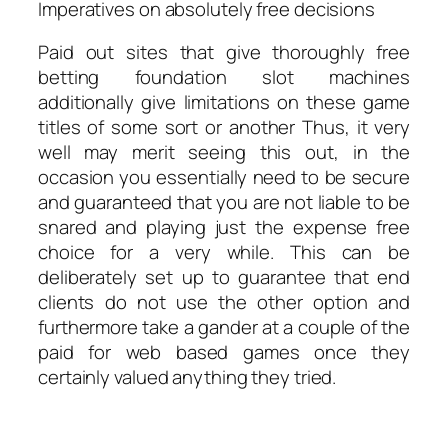
Imperatives on absolutely free decisions
Paid out sites that give thoroughly free
betting foundation slot machines
additionally give limitations on these game
titles of some sort or another Thus, it very
well may merit seeing this out, in the
occasion you essentially need to be secure
and guaranteed that you are not liable to be
snared and playing just the expense free
choice for a very while. This can be
deliberately set up to guarantee that end
clients do not use the other option and
furthermore take a gander at a couple of the
paid for web based games once they
certainly valued anything they tried.