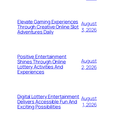
Elevate Gaming Experiences
August
Through Creative Online Slot
3, 2026
Adventures Daily
Positive Entertainment
August
Shines Through Online
Lottery Activities And
2, 2026
Experiences
Digital Lottery Entertainment
August
Delivers Accessible Fun And
1, 2026
Exciting Possibilities