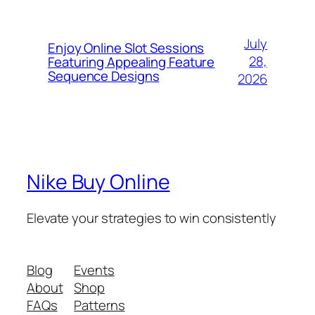
July
Enjoy Online Slot Sessions
28,
Featuring Appealing Feature
Sequence Designs
2026
Nike Buy Online
Elevate your strategies to win consistently
Blog
Events
About
Shop
FAQs
Patterns