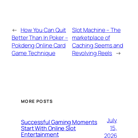
←
How You Can Quit
Slot Machine – The
Better Than In Poker –
marketplace of
Pokdeng Online Card
Caching Seems and
Game Technique
Revolving Reels
→
MORE POSTS
July
Successful Gaming Moments
15,
Start With Online Slot
Entertainment
2026