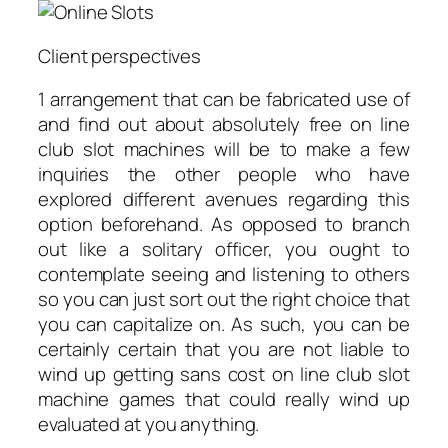
Client perspectives
1 arrangement that can be fabricated use of
and find out about absolutely free on line
club slot machines will be to make a few
inquiries the other people who have
explored different avenues regarding this
option beforehand. As opposed to branch
out like a solitary officer, you ought to
contemplate seeing and listening to others
so you can just sort out the right choice that
you can capitalize on. As such, you can be
certainly certain that you are not liable to
wind up getting sans cost on line club slot
machine games that could really wind up
evaluated at you anything.