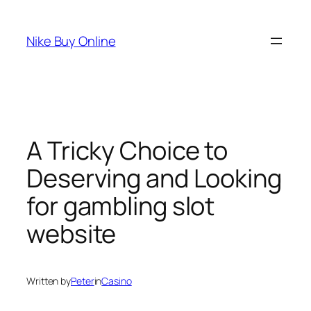
Skip
to
Nike Buy Online
content
A Tricky Choice to
Deserving and Looking
for gambling slot
website
Written by
Peter
in
Casino