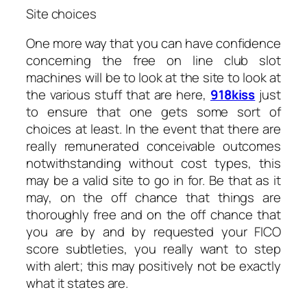
Site choices
One more way that you can have confidence
concerning the free on line club slot
machines will be to look at the site to look at
the various stuff that are here,
918kiss
just
to ensure that one gets some sort of
choices at least. In the event that there are
really remunerated conceivable outcomes
notwithstanding without cost types, this
may be a valid site to go in for. Be that as it
may, on the off chance that things are
thoroughly free and on the off chance that
you are by and by requested your FICO
score subtleties, you really want to step
with alert; this may positively not be exactly
what it states are.