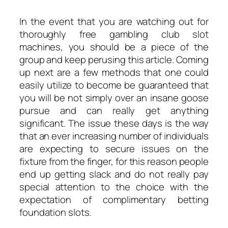
In the event that you are watching out for
thoroughly free gambling club slot
machines, you should be a piece of the
group and keep perusing this article. Coming
up next are a few methods that one could
easily utilize to become be guaranteed that
you will be not simply over an insane goose
pursue and can really get anything
significant. The issue these days is the way
that an ever increasing number of individuals
are expecting to secure issues on the
fixture from the finger, for this reason people
end up getting slack and do not really pay
special attention to the choice with the
expectation of complimentary betting
foundation slots.