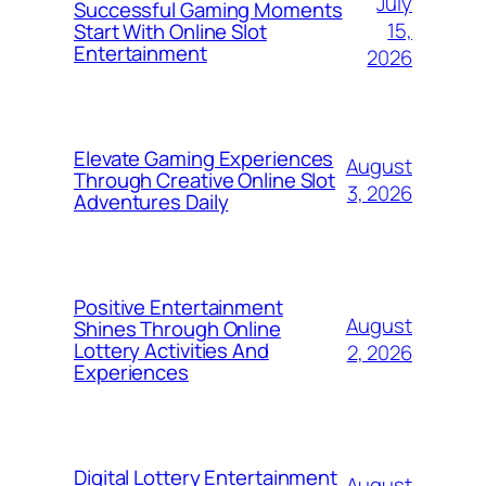
July
Successful Gaming Moments
15,
Start With Online Slot
Entertainment
2026
Elevate Gaming Experiences
August
Through Creative Online Slot
3, 2026
Adventures Daily
Positive Entertainment
August
Shines Through Online
Lottery Activities And
2, 2026
Experiences
Digital Lottery Entertainment
August