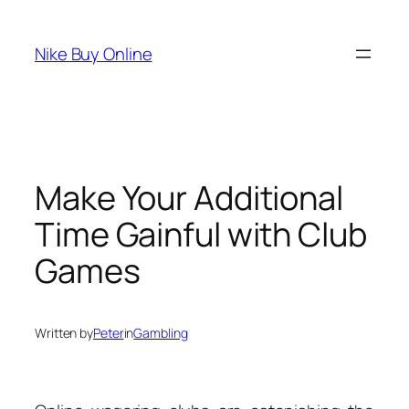
Skip
to
Nike Buy Online
content
Make Your Additional
Time Gainful with Club
Games
Written by
Peter
in
Gambling