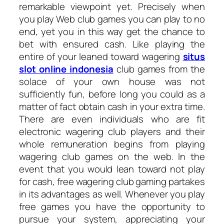
remarkable viewpoint yet. Precisely when
you play Web club games you can play to no
end, yet you in this way get the chance to
bet with ensured cash. Like playing the
entire of your leaned toward wagering
situs
slot online indonesia
club games from the
solace of your own house was not
sufficiently fun, before long you could as a
matter of fact obtain cash in your extra time.
There are even individuals who are fit
electronic wagering club players and their
whole remuneration begins from playing
wagering club games on the web. In the
event that you would lean toward not play
for cash, free wagering club gaming partakes
in its advantages as well. Whenever you play
free games you have the opportunity to
pursue your system, appreciating your