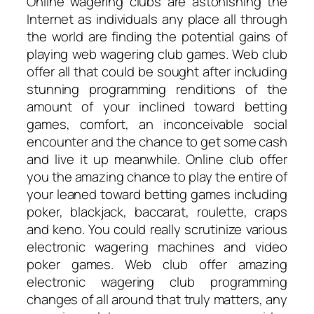
Online wagering clubs are astonishing the
Internet as individuals any place all through
the world are finding the potential gains of
playing web wagering club games. Web club
offer all that could be sought after including
stunning programming renditions of the
amount of your inclined toward betting
games, comfort, an inconceivable social
encounter and the chance to get some cash
and live it up meanwhile. Online club offer
you the amazing chance to play the entire of
your leaned toward betting games including
poker, blackjack, baccarat, roulette, craps
and keno. You could really scrutinize various
electronic wagering machines and video
poker games. Web club offer amazing
electronic wagering club programming
changes of all around that truly matters, any