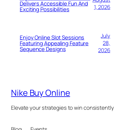
Delivers Accessible Fun And
1, 2026
Exciting Possibilities
July
Enjoy Online Slot Sessions
28,
Featuring Appealing Feature
Sequence Designs
2026
Nike Buy Online
Elevate your strategies to win consistently
Blog
Events