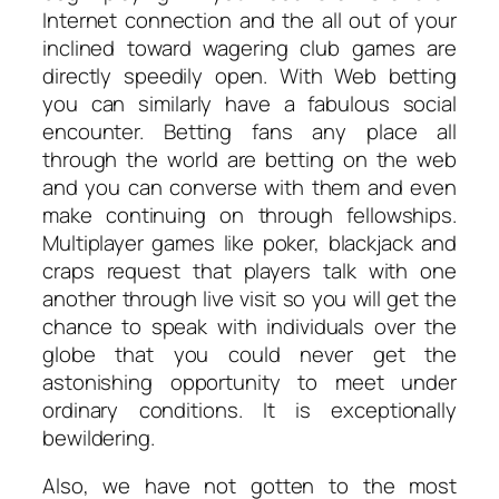
Internet connection and the all out of your
inclined toward wagering club games are
directly speedily open. With Web betting
you can similarly have a fabulous social
encounter. Betting fans any place all
through the world are betting on the web
and you can converse with them and even
make continuing on through fellowships.
Multiplayer games like poker, blackjack and
craps request that players talk with one
another through live visit so you will get the
chance to speak with individuals over the
globe that you could never get the
astonishing opportunity to meet under
ordinary conditions. It is exceptionally
bewildering.
Also, we have not gotten to the most