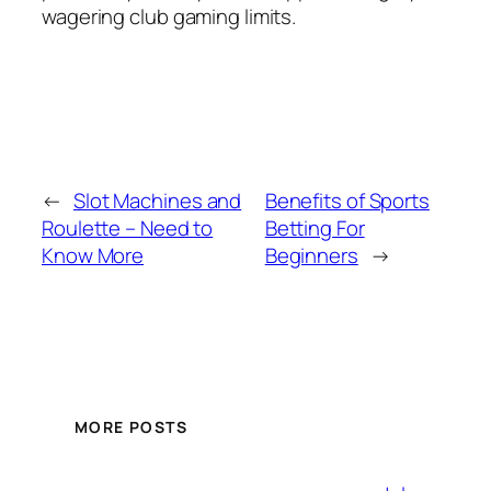
wagering club gaming limits.
←
Slot Machines and
Benefits of Sports
Roulette – Need to
Betting For
Know More
Beginners
→
MORE POSTS