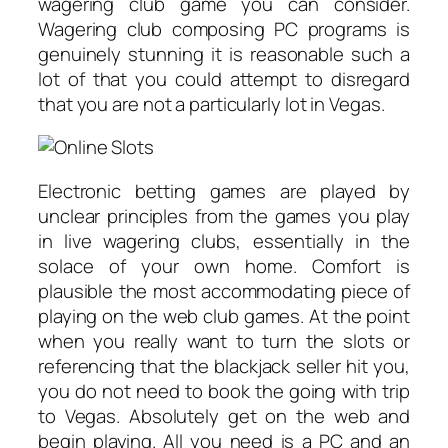
wagering club game you can consider.
Wagering club composing PC programs is
genuinely stunning it is reasonable such a
lot of that you could attempt to disregard
that you are not a particularly lot in Vegas.
Electronic betting games are played by
unclear principles from the games you play
in live wagering clubs, essentially in the
solace of your own home. Comfort is
plausible the most accommodating piece of
playing on the web club games. At the point
when you really want to turn the slots or
referencing that the blackjack seller hit you,
you do not need to book the going with trip
to Vegas. Absolutely get on the web and
begin playing. All you need is a PC and an