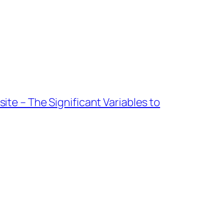
ite – The Significant Variables to