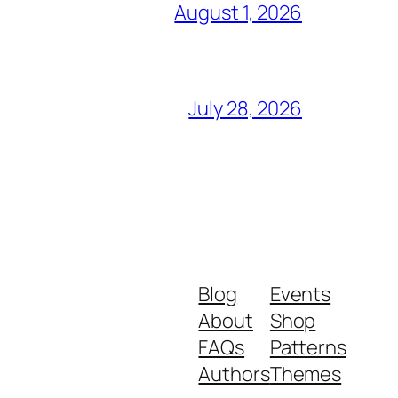
August 1, 2026
July 28, 2026
Blog
Events
About
Shop
FAQs
Patterns
Authors
Themes