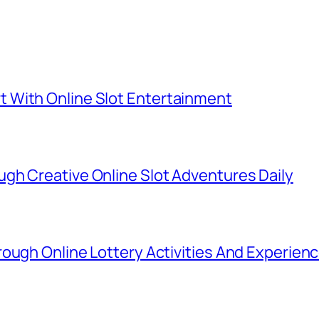
 With Online Slot Entertainment
gh Creative Online Slot Adventures Daily
ough Online Lottery Activities And Experien