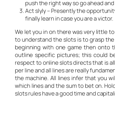
push the right way so go ahead and
Act slyly – Presently the opportunity
finally learn in case you are a victor.
We let you in on there was very little to
to understand the slots is to grasp t
beginning with one game then onto th
outline specific pictures; this could
respect to online slots directs that is 
per line and all lines are really fundam
the machine. All lines infer that you w
which lines and the sum to bet on. Hold
slots rules have a good time and capitali