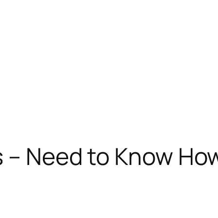
s – Need to Know How