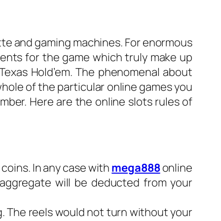
lette and gaming machines. For enormous
ments for the game which truly make up
d Texas Hold’em. The phenomenal about
 whole of the particular online games you
mber. Here are the online slots rules of
coins. In any case with
mega888
online
 aggregate will be deducted from your
g. The reels would not turn without your