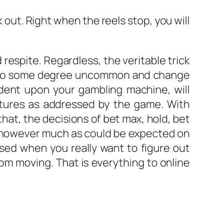
k out. Right when the reels stop, you will
d respite. Regardless, the veritable trick
 be to some degree uncommon and change
dent upon your gambling machine, will
ictures as addressed by the game. With
that, the decisions of bet max, hold, bet
 bet however much as could be expected on
 used when you really want to figure out
rom moving. That is everything to online