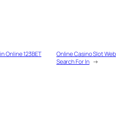
 in Online 123BET
Online Casino Slot Webs
Search For In
→