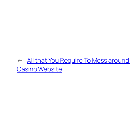
←
All that You Require To Mess around
Casino Website