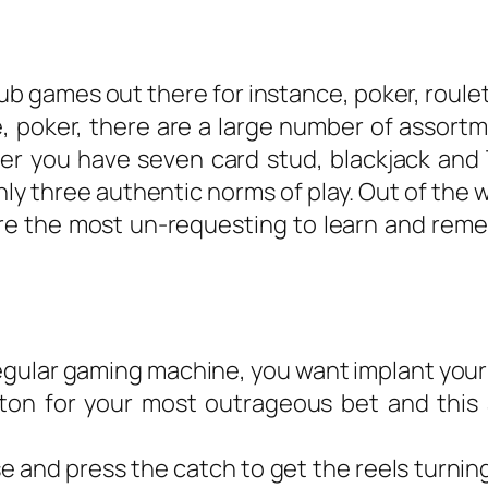
club games out there for instance, poker, rou
e, poker, there are a large number of assort
ker you have seven card stud, blackjack an
nly three authentic norms of play. Out of the
 are the most un-requesting to learn and reme
egular gaming machine, you want implant your 
utton for your most outrageous bet and this
 and press the catch to get the reels turnin