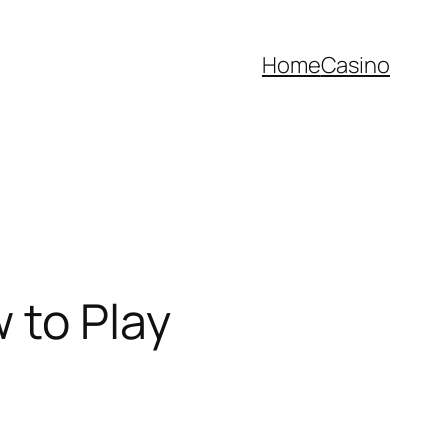
Home
Casino
 to Play