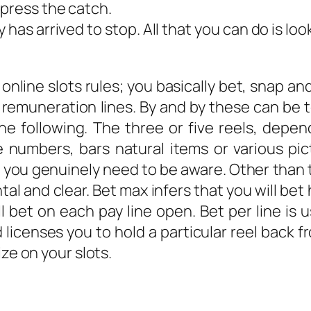
 press the catch.
 has arrived to stop. All that you can do is loo
 online slots rules; you basically bet, snap an
he remuneration lines. By and by these can
e following. The three or five reels, depen
 be numbers, bars natural items or various p
all you genuinely need to be aware. Other than 
ental and clear. Bet max infers that you will
ill bet on each pay line open. Bet per line is
 licenses you to hold a particular reel back f
ze on your slots.