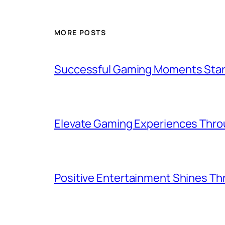
MORE POSTS
Successful Gaming Moments Start
Elevate Gaming Experiences Throu
Positive Entertainment Shines Thr