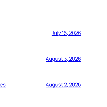
July 15, 2026
August 3, 2026
ces
August 2, 2026