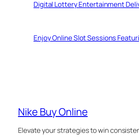
Digital Lottery Entertainment Deli
Enjoy Online Slot Sessions Featu
Nike Buy Online
Elevate your strategies to win consiste