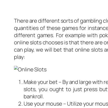
There are different sorts of gambling 
quantities of these games for instanc
different games. For example with po
online slots chooses is that there are o
can play, we will bet that online slots
play:
Make your bet – By and large with r
slots, you ought to just press b
bankroll.
Use your mouse – Utilize your mouse