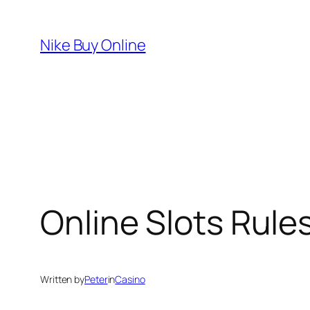
Skip
to
Nike Buy Online
content
Online Slots Rule
Written by
Peter
in
Casino