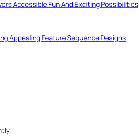
vers Accessible Fun And Exciting Possibilities
ring Appealing Feature Sequence Designs
ntly