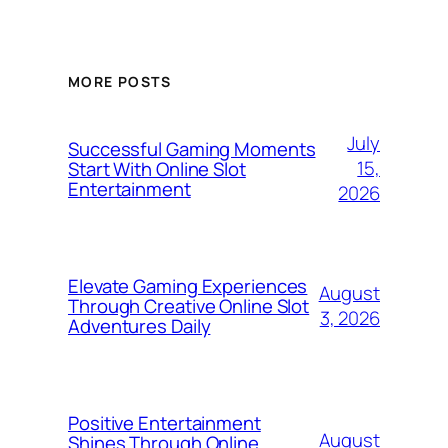
MORE POSTS
July
Successful Gaming Moments
15,
Start With Online Slot
Entertainment
2026
Elevate Gaming Experiences
August
Through Creative Online Slot
3, 2026
Adventures Daily
Positive Entertainment
August
Shines Through Online