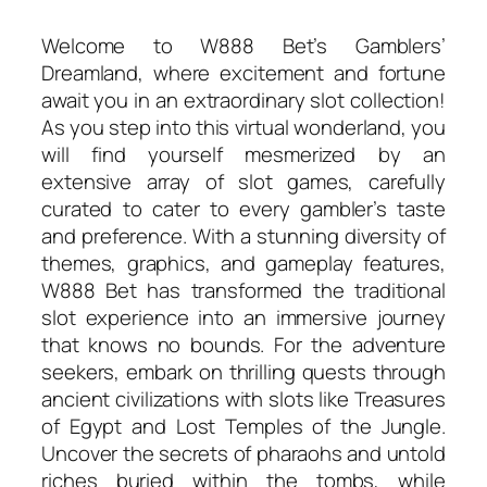
Welcome to W888 Bet’s Gamblers’
Dreamland, where excitement and fortune
await you in an extraordinary slot collection!
As you step into this virtual wonderland, you
will find yourself mesmerized by an
extensive array of slot games, carefully
curated to cater to every gambler’s taste
and preference. With a stunning diversity of
themes, graphics, and gameplay features,
W888 Bet has transformed the traditional
slot experience into an immersive journey
that knows no bounds. For the adventure
seekers, embark on thrilling quests through
ancient civilizations with slots like Treasures
of Egypt and Lost Temples of the Jungle.
Uncover the secrets of pharaohs and untold
riches buried within the tombs, while