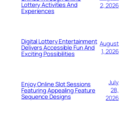
Lottery Activities And
2, 2026
Experiences
Digital Lottery Entertainment
August
Delivers Accessible Fun And
1, 2026
Exciting Possibilities
July
Enjoy Online Slot Sessions
28,
Featuring Appealing Feature
Sequence Designs
2026