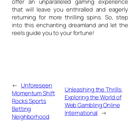
offer an unparalleled gaming experience
that will leave you enthralled and eagerly
returning for more thrilling spins. So, step
into this enchanting dreamland and let the
reels guide you to your fortune!
←
Unforeseen
Unleashing the Thrills:
Momentum Shift
Exploring the World of
Rocks Sports
Web Gambling Online
Betting
International
→
Neighborhood