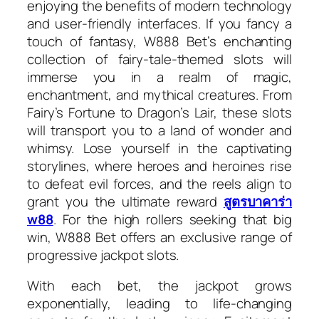
enjoying the benefits of modern technology
and user-friendly interfaces. If you fancy a
touch of fantasy, W888 Bet’s enchanting
collection of fairy-tale-themed slots will
immerse you in a realm of magic,
enchantment, and mythical creatures. From
Fairy’s Fortune to Dragon’s Lair, these slots
will transport you to a land of wonder and
whimsy. Lose yourself in the captivating
storylines, where heroes and heroines rise
to defeat evil forces, and the reels align to
grant you the ultimate reward
สูตรบาคาร่า
w88
. For the high rollers seeking that big
win, W888 Bet offers an exclusive range of
progressive jackpot slots.
With each bet, the jackpot grows
exponentially, leading to life-changing