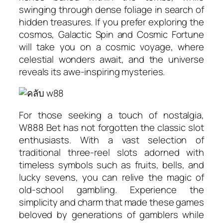
swinging through dense foliage in search of
hidden treasures. If you prefer exploring the
cosmos, Galactic Spin and Cosmic Fortune
will take you on a cosmic voyage, where
celestial wonders await, and the universe
reveals its awe-inspiring mysteries.
For those seeking a touch of nostalgia,
W888 Bet has not forgotten the classic slot
enthusiasts. With a vast selection of
traditional three-reel slots adorned with
timeless symbols such as fruits, bells, and
lucky sevens, you can relive the magic of
old-school gambling. Experience the
simplicity and charm that made these games
beloved by generations of gamblers while