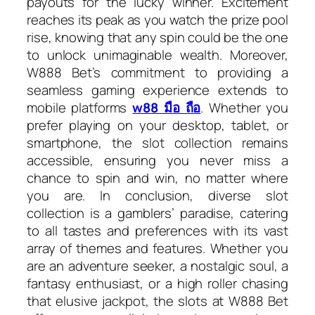
payouts for the lucky winner. Excitement
reaches its peak as you watch the prize pool
rise, knowing that any spin could be the one
to unlock unimaginable wealth. Moreover,
W888 Bet’s commitment to providing a
seamless gaming experience extends to
mobile platforms
w88 มือ ถือ
. Whether you
prefer playing on your desktop, tablet, or
smartphone, the slot collection remains
accessible, ensuring you never miss a
chance to spin and win, no matter where
you are. In conclusion, diverse slot
collection is a gamblers’ paradise, catering
to all tastes and preferences with its vast
array of themes and features. Whether you
are an adventure seeker, a nostalgic soul, a
fantasy enthusiast, or a high roller chasing
that elusive jackpot, the slots at W888 Bet