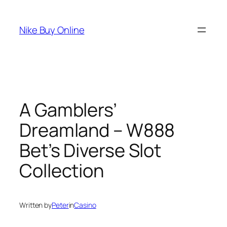
Skip
to
Nike Buy Online
content
A Gamblers’
Dreamland – W888
Bet’s Diverse Slot
Collection
Written by
Peter
in
Casino