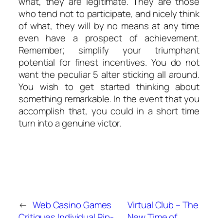
what, they are legitimate. They are those
who tend not to participate, and nicely think
of what, they will by no means at any time
even have a prospect of achievement.
Remember; simplify your triumphant
potential for finest incentives. You do not
want the peculiar 5 alter sticking all around.
You wish to get started thinking about
something remarkable. In the event that you
accomplish that, you could in a short time
turn into a genuine victor.
←
Web Casino Games
Virtual Club – The
Critiques Individual Rip-
New Time of