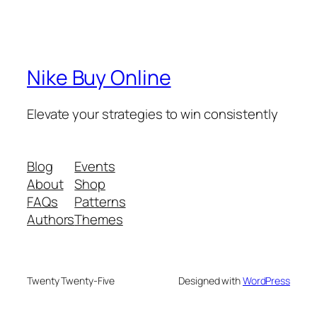
Nike Buy Online
Elevate your strategies to win consistently
Blog
Events
About
Shop
FAQs
Patterns
Authors
Themes
Twenty Twenty-Five
Designed with
WordPress