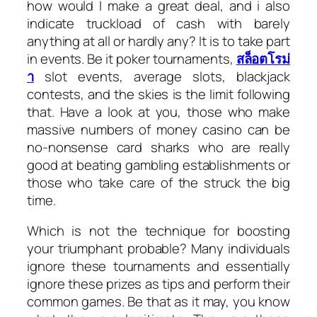
how would I make a great deal, and i also
indicate truckload of cash with barely
anything at all or hardly any? It is to take part
in events. Be it poker tournaments,
สล็อตโรม่
า
slot events, average slots, blackjack
contests, and the skies is the limit following
that. Have a look at you, those who make
massive numbers of money casino can be
no-nonsense card sharks who are really
good at beating gambling establishments or
those who take care of the struck the big
time.
Which is not the technique for boosting
your triumphant probable? Many individuals
ignore these tournaments and essentially
ignore these prizes as tips and perform their
common games. Be that as it may, you know