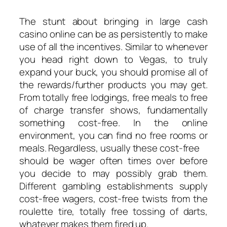
The stunt about bringing in large cash
casino online can be as persistently to make
use of all the incentives. Similar to whenever
you head right down to Vegas, to truly
expand your buck, you should promise all of
the rewards/further products you may get.
From totally free lodgings, free meals to free
of charge transfer shows, fundamentally
something cost-free. In the online
environment, you can find no free rooms or
meals. Regardless, usually these cost-free
should be wager often times over before
you decide to may possibly grab them.
Different gambling establishments supply
cost-free wagers, cost-free twists from the
roulette tire, totally free tossing of darts,
whatever makes them fired up.