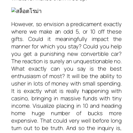
However, so envision a predicament exactly
where we make an odd 5, or 10 off these
gifts. Could it meaningfully impact the
manner for which you stay? Could you help
you get a punishing new convertible car?
The reaction is surely an unquestionable no.
What exactly can you say is the best
enthusiasm of most? It will be the ability to
usher in lots of money with small spending.
It is exactly what is really happening with
casino, bringing in massive funds with tiny
income. Visualize placing in 10 and heading
home huge number of bucks more
expensive. That could very well before long
turn out to be truth. And so the inquiry is,