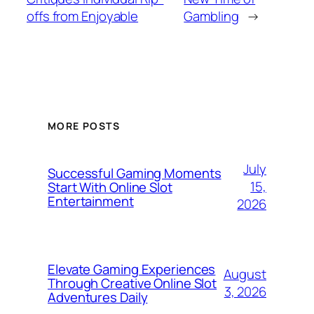
offs from Enjoyable
Gambling
→
MORE POSTS
July
Successful Gaming Moments
15,
Start With Online Slot
Entertainment
2026
Elevate Gaming Experiences
August
Through Creative Online Slot
3, 2026
Adventures Daily