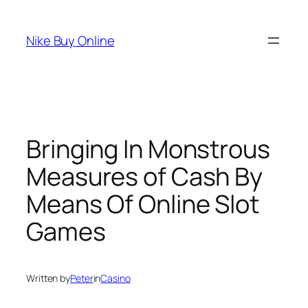
Skip
to
Nike Buy Online
content
Bringing In Monstrous
Measures of Cash By
Means Of Online Slot
Games
Written by
Peter
in
Casino