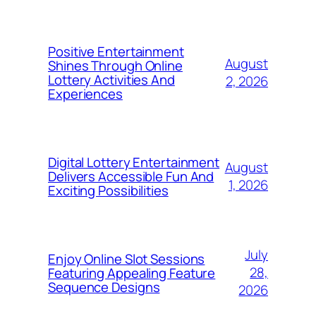
Positive Entertainment
August
Shines Through Online
Lottery Activities And
2, 2026
Experiences
Digital Lottery Entertainment
August
Delivers Accessible Fun And
1, 2026
Exciting Possibilities
July
Enjoy Online Slot Sessions
28,
Featuring Appealing Feature
Sequence Designs
2026