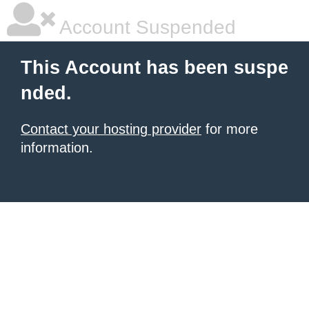
Account Suspended
This Account has been suspe
nded.
Contact your hosting provider
for more
information.