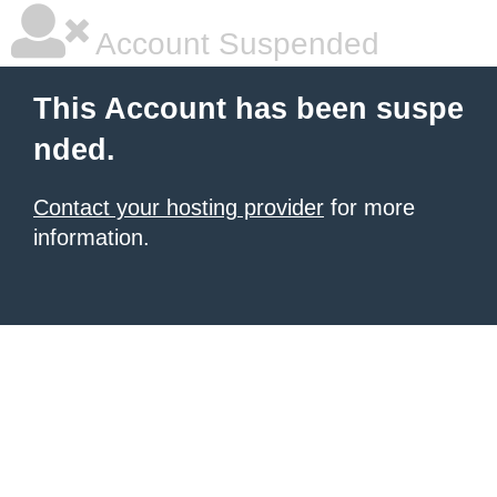
Account Suspended
This Account has been suspe
nded.
Contact your hosting provider
for more
information.