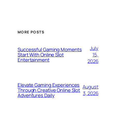
MORE POSTS
July
Successful Gaming Moments
15,
Start With Online Slot
Entertainment
2026
Elevate Gaming Experiences
August
Through Creative Online Slot
3, 2026
Adventures Daily