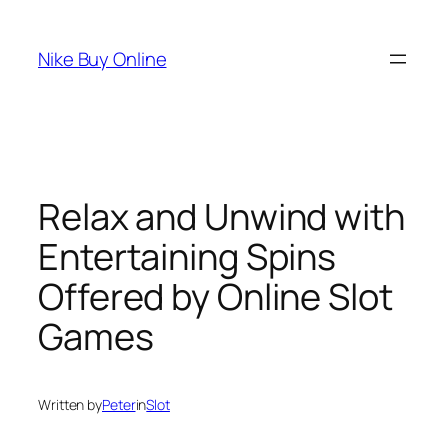
Skip
to
Nike Buy Online
content
Relax and Unwind with
Entertaining Spins
Offered by Online Slot
Games
Written by
Peter
in
Slot