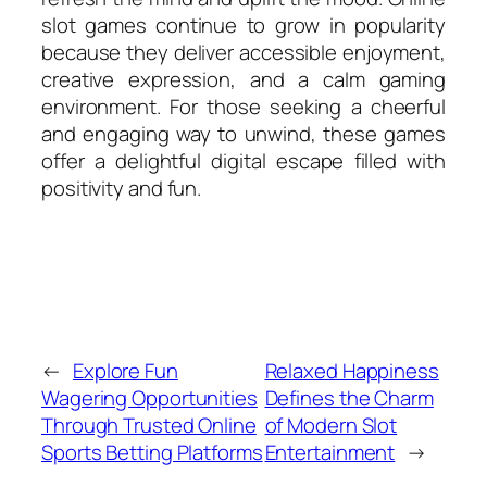
slot games continue to grow in popularity
because they deliver accessible enjoyment,
creative expression, and a calm gaming
environment. For those seeking a cheerful
and engaging way to unwind, these games
offer a delightful digital escape filled with
positivity and fun.
←
Explore Fun
Relaxed Happiness
Wagering Opportunities
Defines the Charm
Through Trusted Online
of Modern Slot
Sports Betting Platforms
Entertainment
→