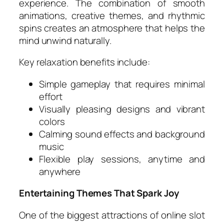
experience. The combination of smooth
animations, creative themes, and rhythmic
spins creates an atmosphere that helps the
mind unwind naturally.
Key relaxation benefits include:
Simple gameplay that requires minimal
effort
Visually pleasing designs and vibrant
colors
Calming sound effects and background
music
Flexible play sessions, anytime and
anywhere
Entertaining Themes That Spark Joy
One of the biggest attractions of online slot