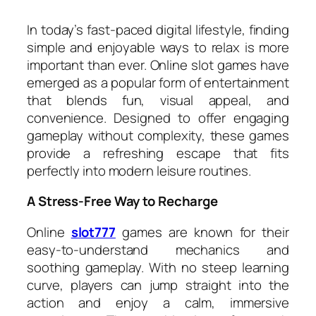
In today’s fast-paced digital lifestyle, finding
simple and enjoyable ways to relax is more
important than ever. Online slot games have
emerged as a popular form of entertainment
that blends fun, visual appeal, and
convenience. Designed to offer engaging
gameplay without complexity, these games
provide a refreshing escape that fits
perfectly into modern leisure routines.
A Stress-Free Way to Recharge
Online
slot777
games are known for their
easy-to-understand mechanics and
soothing gameplay. With no steep learning
curve, players can jump straight into the
action and enjoy a calm, immersive