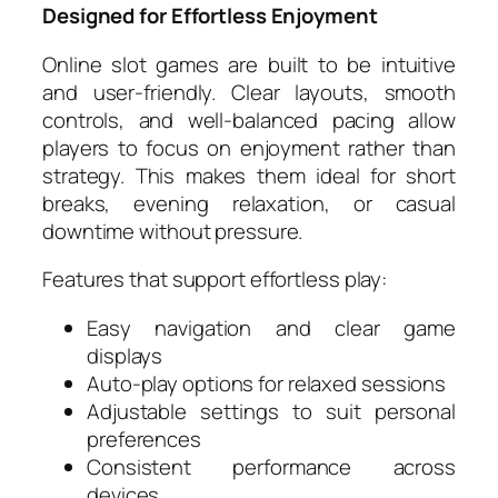
Designed for Effortless Enjoyment
Online slot games are built to be intuitive
and user-friendly. Clear layouts, smooth
controls, and well-balanced pacing allow
players to focus on enjoyment rather than
strategy. This makes them ideal for short
breaks, evening relaxation, or casual
downtime without pressure.
Features that support effortless play:
Easy navigation and clear game
displays
Auto-play options for relaxed sessions
Adjustable settings to suit personal
preferences
Consistent performance across
devices