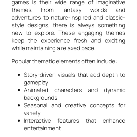
games is their wide range of imaginative
themes. From fantasy worlds and
adventures to nature-inspired and classic-
style designs, there is always something
new to explore. These engaging themes
keep the experience fresh and exciting
while maintaining a relaxed pace.
Popular thematic elements often include:
Story-driven visuals that add depth to
gameplay
Animated characters and dynamic
backgrounds
Seasonal and creative concepts for
variety
Interactive features that enhance
entertainment