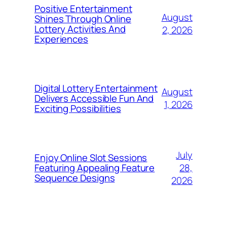
Positive Entertainment
August
Shines Through Online
Lottery Activities And
2, 2026
Experiences
Digital Lottery Entertainment
August
Delivers Accessible Fun And
1, 2026
Exciting Possibilities
July
Enjoy Online Slot Sessions
28,
Featuring Appealing Feature
Sequence Designs
2026