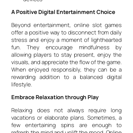
A Positive Digital Entertainment Choice
Beyond entertainment, online slot games
offer a positive way to disconnect from daily
stress and enjoy a moment of lighthearted
fun. They encourage mindfulness by
allowing players to stay present, enjoy the
visuals, and appreciate the flow of the game.
When enjoyed responsibly, they can be a
rewarding addition to a balanced digital
lifestyle.
Embrace Relaxation through Play
Relaxing does not always require long
vacations or elaborate plans. Sometimes, a
few entertaining spins are enough to
refresh the mind and uplift the mood. Online