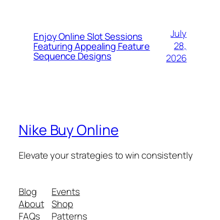
July
Enjoy Online Slot Sessions
28,
Featuring Appealing Feature
Sequence Designs
2026
Nike Buy Online
Elevate your strategies to win consistently
Blog
Events
About
Shop
FAQs
Patterns