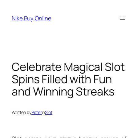
Skip
to
Nike Buy Online
content
Celebrate Magical Slot
Spins Filled with Fun
and Winning Streaks
Written by
Peter
in
Slot