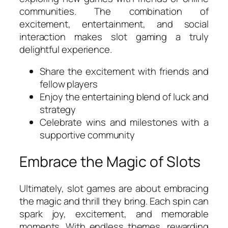
communities. The combination of
excitement, entertainment, and social
interaction makes slot gaming a truly
delightful experience.
Share the excitement with friends and
fellow players
Enjoy the entertaining blend of luck and
strategy
Celebrate wins and milestones with a
supportive community
Embrace the Magic of Slots
Ultimately, slot games are about embracing
the magic and thrill they bring. Each spin can
spark joy, excitement, and memorable
moments. With endless themes, rewarding