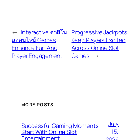
←
Interactive คาสิโน
Progressive Jackpots
ลออนไลน์ Games
Keep Players Excited
Enhance Fun And
Across Online Slot
Player Engagement
Games
→
MORE POSTS
July
Successful Gaming Moments
15,
Start With Online Slot
Entertainment
2026