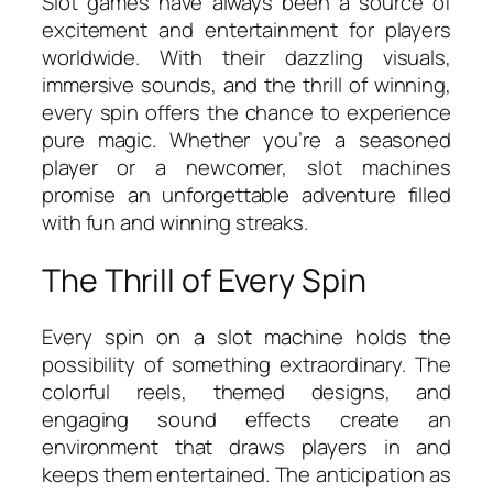
Slot games have always been a source of
excitement and entertainment for players
worldwide. With their dazzling visuals,
immersive sounds, and the thrill of winning,
every spin offers the chance to experience
pure magic. Whether you’re a seasoned
player or a newcomer, slot machines
promise an unforgettable adventure filled
with fun and winning streaks.
The Thrill of Every Spin
Every spin on a slot machine holds the
possibility of something extraordinary. The
colorful reels, themed designs, and
engaging sound effects create an
environment that draws players in and
keeps them entertained. The anticipation as