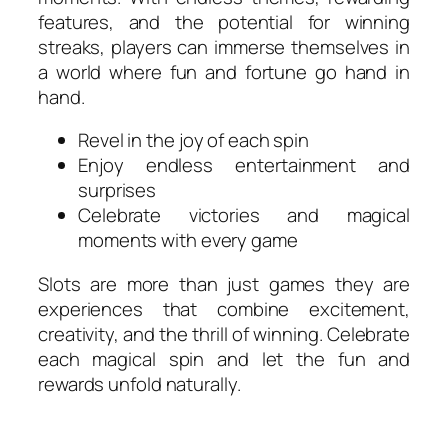
features, and the potential for winning
streaks, players can immerse themselves in
a world where fun and fortune go hand in
hand.
Revel in the joy of each spin
Enjoy endless entertainment and
surprises
Celebrate victories and magical
moments with every game
Slots are more than just games they are
experiences that combine excitement,
creativity, and the thrill of winning. Celebrate
each magical spin and let the fun and
rewards unfold naturally.