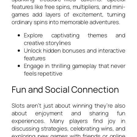
features like free spins, multipliers, and mini-
games add layers of excitement, turning
ordinary spins into memorable adventures.
Explore captivating themes and
creative storylines
Unlock hidden bonuses and interactive
features
Engage in thrilling gameplay that never
feels repetitive
Fun and Social Connection
Slots aren’t just about winning they’re also
about enjoyment and sharing fun
experiences. Many players find joy in
discussing strategies, celebrating wins, and
exploring new games with friends or online