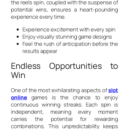
the reels spin, coupled with the suspense of
potential wins, ensures a heart-pounding
experience every time.
Experience excitement with every spin
Enjoy visually stunning game designs
Feel the rush of anticipation before the
results appear
Endless Opportunities to
Win
One of the most exhilarating aspects of
slot
online
games is the chance to enjoy
continuous winning streaks. Each spin is
independent, meaning every moment
carries the potential for rewarding
combinations. This unpredictability keeps