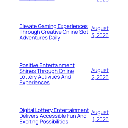
Elevate Gaming Experiences
August
Through Creative Online Slot
3, 2026
Adventures Daily
Positive Entertainment
August
Shines Through Online
Lottery Activities And
2, 2026
Experiences
Digital Lottery Entertainment
August
Delivers Accessible Fun And
1, 2026
Exciting Possibilities