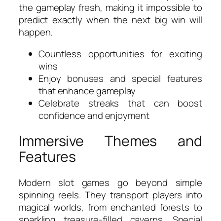
the gameplay fresh, making it impossible to
predict exactly when the next big win will
happen.
Countless opportunities for exciting
wins
Enjoy bonuses and special features
that enhance gameplay
Celebrate streaks that can boost
confidence and enjoyment
Immersive Themes and
Features
Modern slot games go beyond simple
spinning reels. They transport players into
magical worlds, from enchanted forests to
sparkling treasure-filled caverns. Special