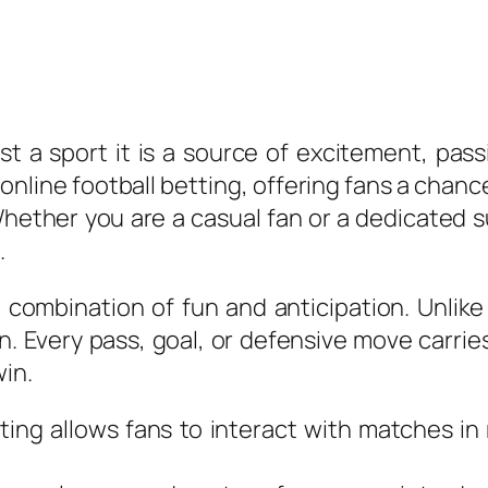
t a sport it is a source of excitement, passi
online football betting, offering fans a cha
Whether you are a casual fan or a dedicated s
.
e combination of fun and anticipation. Unlik
. Every pass, goal, or defensive move carrie
win.
ting allows fans to interact with matches in