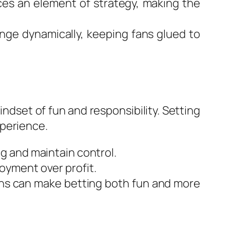
es an element of strategy, making the
nge dynamically, keeping fans glued to
mindset of fun and responsibility. Setting
xperience.
g and maintain control.
oyment over profit.
ons can make betting both fun and more