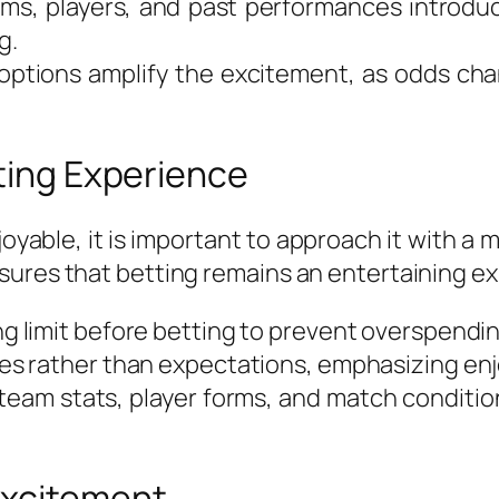
ms, players, and past performances introduc
g.
options amplify the excitement, as odds cha
tting Experience
joyable, it is important to approach it with a 
sures that betting remains an entertaining e
 limit before betting to prevent overspendin
es rather than expectations, emphasizing enj
eam stats, player forms, and match conditi
Excitement