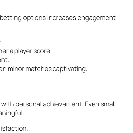
 of betting options increases engagement
.
her a player score.
ent.
ven minor matches captivating.
s with personal achievement. Even small
ningful.
isfaction.