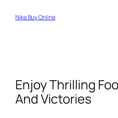
Skip
to
Nike Buy Online
content
Enjoy Thrilling Fo
And Victories