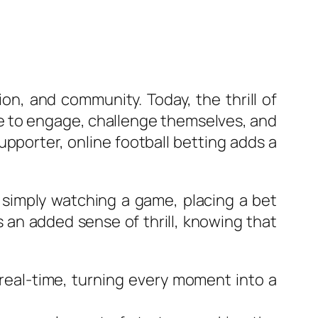
on, and community. Today, the thrill of
nce to engage, challenge themselves, and
upporter, online football betting adds a
e simply watching a game, placing a bet
s an added sense of thrill, knowing that
 real-time, turning every moment into a