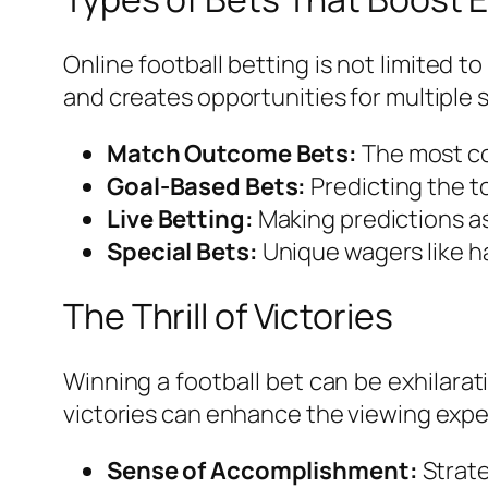
Online football betting is not limited 
and creates opportunities for multiple 
Match Outcome Bets:
The most co
Goal-Based Bets:
Predicting the to
Live Betting:
Making predictions as
Special Bets:
Unique wagers like ha
The Thrill of Victories
Winning a football bet can be exhilara
victories can enhance the viewing expe
Sense of Accomplishment:
Strate