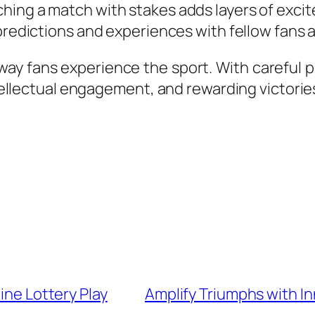
hing a match with stakes adds layers of exci
redictions and experiences with fellow fans 
way fans experience the sport. With careful p
intellectual engagement, and rewarding victorie
ine Lottery Play
Amplify Triumphs with I