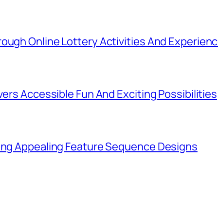
ough Online Lottery Activities And Experien
vers Accessible Fun And Exciting Possibilities
ring Appealing Feature Sequence Designs