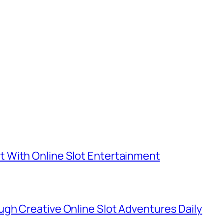
 With Online Slot Entertainment
gh Creative Online Slot Adventures Daily