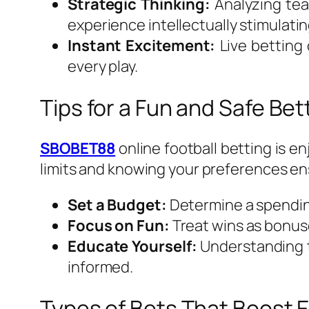
Strategic Thinking:
Analyzing tea
experience intellectually stimulatin
Instant Excitement:
Live betting 
every play.
Tips for a Fun and Safe Be
SBOBET88
online football betting is en
limits and knowing your preferences en
Set a Budget:
Determine a spending
Focus on Fun:
Treat wins as bonus
Educate Yourself:
Understanding t
informed.
Types of Bets That Boost 