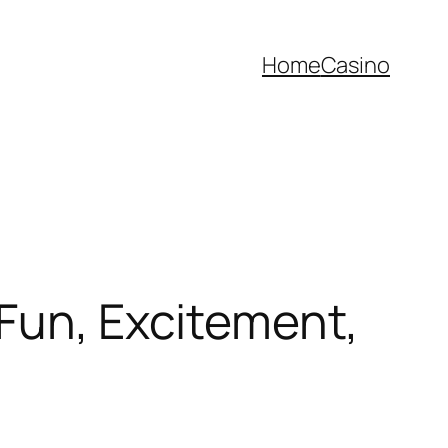
Home
Casino
r Fun, Excitement,