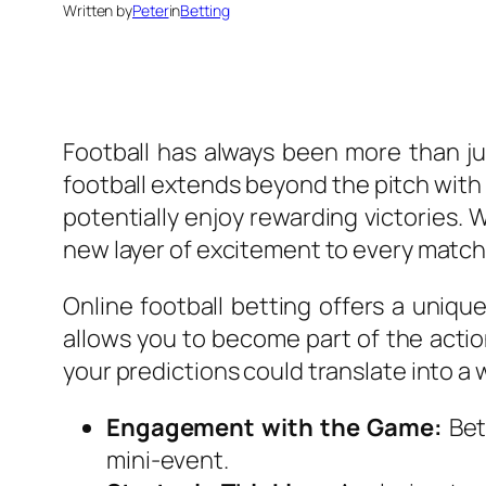
Written by
Peter
in
Betting
Football has always been more than jus
football extends beyond the pitch with 
potentially enjoy rewarding victories. 
new layer of excitement to every match
Online football betting offers a uniqu
allows you to become part of the action
your predictions could translate into a 
Engagement with the Game:
Bet
mini-event.