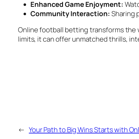
Enhanced Game Enjoyment:
Watc
Community Interaction:
Sharing p
Online football betting transforms the 
limits, it can offer unmatched thrills, 
←
Your Path to Big Wins Starts with Onl