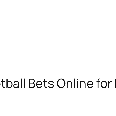
otball Bets Online fo