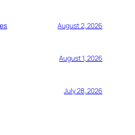
ces
August 2, 2026
August 1, 2026
July 28, 2026