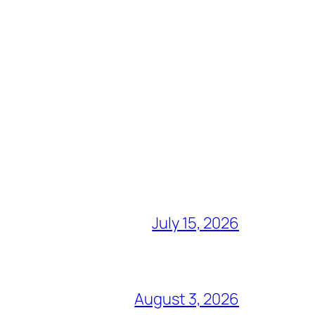
July 15, 2026
August 3, 2026