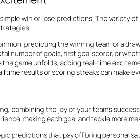
to simple win or lose predictions. The variety
strategies.
mmon, predicting the winning team or a draw
tal number of goals, first goal scorer, or whet
 the game unfolds, adding real-time excitem
lftime results or scoring streaks can make e
ting, combining the joy of your team’s succes
rience, making each goal and tackle more mea
gic predictions that pay off bring personal sat