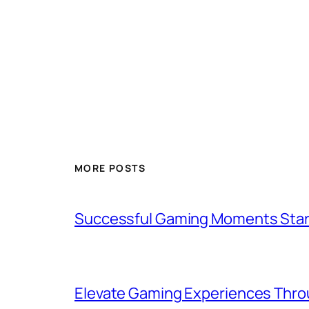
MORE POSTS
Successful Gaming Moments Start
Elevate Gaming Experiences Throu