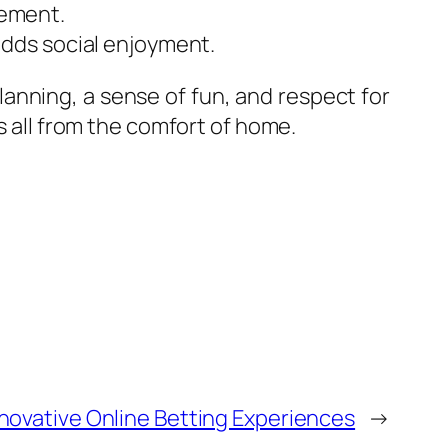
tement.
adds social enjoyment.
lanning, a sense of fun, and respect for
s all from the comfort of home.
nnovative Online Betting Experiences
→