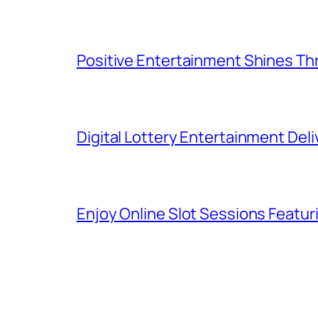
Positive Entertainment Shines Thr
Digital Lottery Entertainment Deli
Enjoy Online Slot Sessions Featu