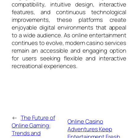
compatibility, intuitive design, interactive
features, and continuous technological
improvements, these platforms create
enjoyable digital environments that appeal
to a wide audience. As online entertainment
continues to evolve, modern casino services
remain an accessible and engaging option
for users seeking flexible and interactive
recreational experiences.
←
The Future of
Online Casino
Online Gaming:
Adventures Keep
Trends and
Entertainment Fresh