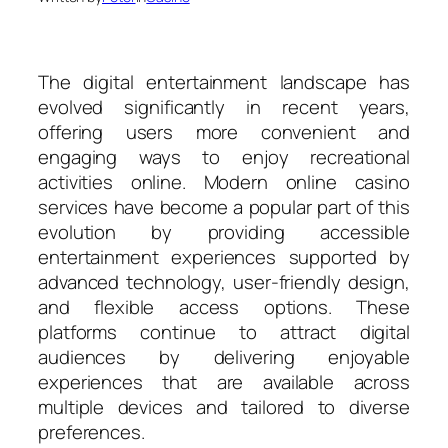
The digital entertainment landscape has
evolved significantly in recent years,
offering users more convenient and
engaging ways to enjoy recreational
activities online. Modern online casino
services have become a popular part of this
evolution by providing accessible
entertainment experiences supported by
advanced technology, user-friendly design,
and flexible access options. These
platforms continue to attract digital
audiences by delivering enjoyable
experiences that are available across
multiple devices and tailored to diverse
preferences.