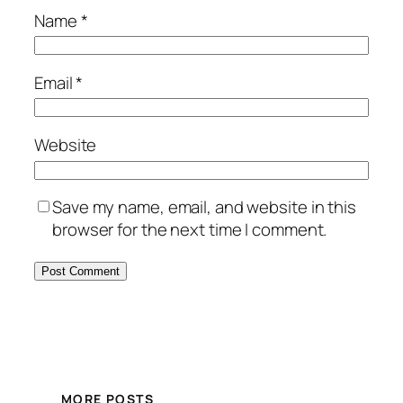
Name
*
Email
*
Website
Save my name, email, and website in this
browser for the next time I comment.
MORE POSTS