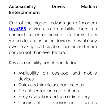
Accessibility Drives Modern
Entertainment
One of the biggest advantages of modern
taya365
services is accessibility. Users can
connect to entertainment platforms from
various locations using devices they already
own, making participation easier and more
convenient than ever before.
Key accessibility benefits include:
Availability on desktop and mobile
devices
Quick and simple account access
Flexible entertainment options
Easy navigation and game discovery
Consistent experiences across