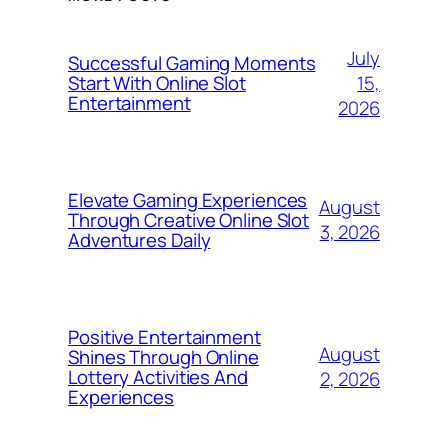
July
Successful Gaming Moments
15,
Start With Online Slot
Entertainment
2026
Elevate Gaming Experiences
August
Through Creative Online Slot
3, 2026
Adventures Daily
Positive Entertainment
August
Shines Through Online
Lottery Activities And
2, 2026
Experiences