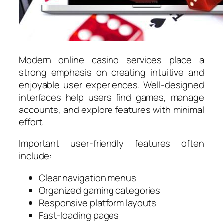
Modern online casino services place a
strong emphasis on creating intuitive and
enjoyable user experiences. Well-designed
interfaces help users find games, manage
accounts, and explore features with minimal
effort.
Important user-friendly features often
include:
Clear navigation menus
Organized gaming categories
Responsive platform layouts
Fast-loading pages