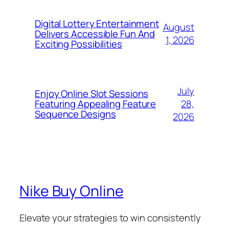
Digital Lottery Entertainment
August
Delivers Accessible Fun And
1, 2026
Exciting Possibilities
July
Enjoy Online Slot Sessions
28,
Featuring Appealing Feature
Sequence Designs
2026
Nike Buy Online
Elevate your strategies to win consistently