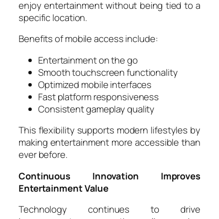
enjoy entertainment without being tied to a
specific location.
Benefits of mobile access include:
Entertainment on the go
Smooth touchscreen functionality
Optimized mobile interfaces
Fast platform responsiveness
Consistent gameplay quality
This flexibility supports modern lifestyles by
making entertainment more accessible than
ever before.
Continuous Innovation Improves
Entertainment Value
Technology continues to drive