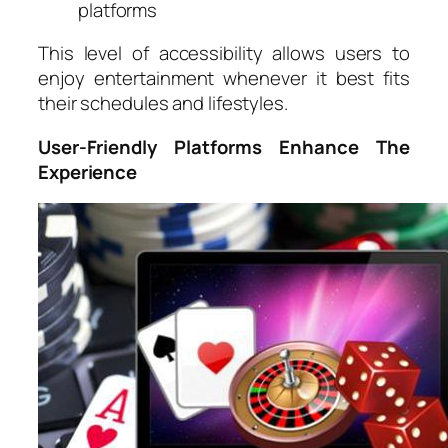
platforms
This level of accessibility allows users to
enjoy entertainment whenever it best fits
their schedules and lifestyles.
User-Friendly Platforms Enhance The
Experience