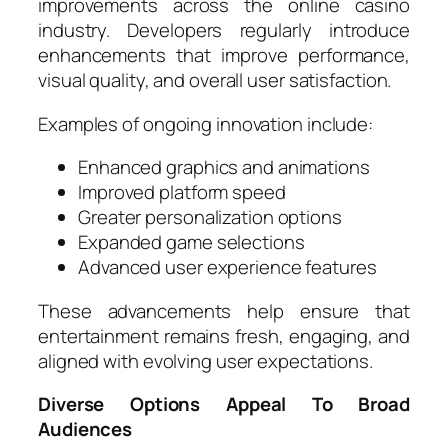
improvements across the online casino
industry. Developers regularly introduce
enhancements that improve performance,
visual quality, and overall user satisfaction.
Examples of ongoing innovation include:
Enhanced graphics and animations
Improved platform speed
Greater personalization options
Expanded game selections
Advanced user experience features
These advancements help ensure that
entertainment remains fresh, engaging, and
aligned with evolving user expectations.
Diverse Options Appeal To Broad
Audiences