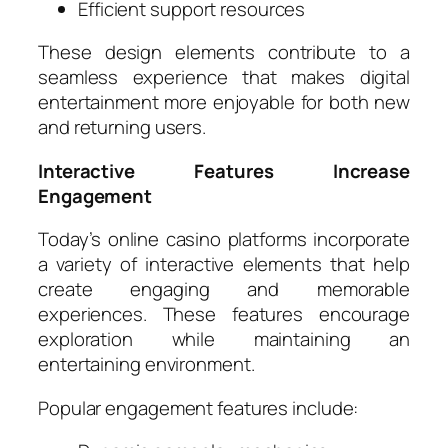
Efficient support resources
These design elements contribute to a
seamless experience that makes digital
entertainment more enjoyable for both new
and returning users.
Interactive Features Increase
Engagement
Today’s online casino platforms incorporate
a variety of interactive elements that help
create engaging and memorable
experiences. These features encourage
exploration while maintaining an
entertaining environment.
Popular engagement features include: