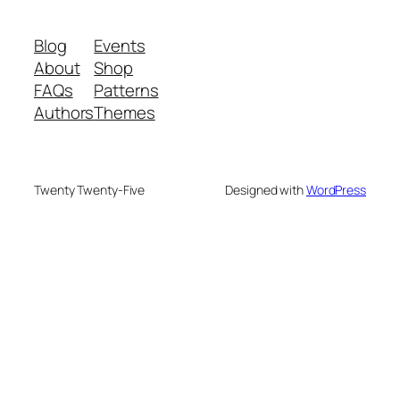
Blog
Events
About
Shop
FAQs
Patterns
Authors
Themes
Twenty Twenty-Five
Designed with
WordPress