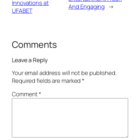
Innovations at
And Engaging
→
UFABET
Comments
Leave a Reply
Your email address will not be published.
Required fields are marked
*
Comment
*