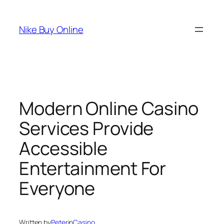
Skip
to
Nike Buy Online
content
Modern Online Casino
Services Provide
Accessible
Entertainment For
Everyone
Written by
Peter
in
Casino