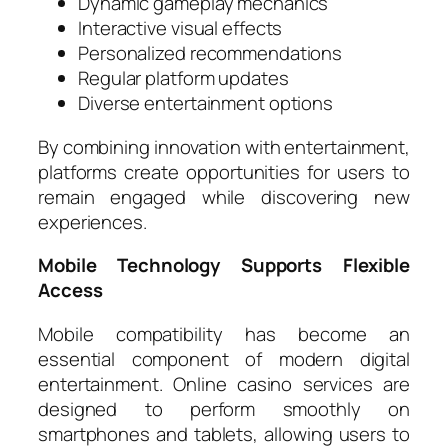
Dynamic gameplay mechanics
Interactive visual effects
Personalized recommendations
Regular platform updates
Diverse entertainment options
By combining innovation with entertainment,
platforms create opportunities for users to
remain engaged while discovering new
experiences.
Mobile Technology Supports Flexible
Access
Mobile compatibility has become an
essential component of modern digital
entertainment. Online casino services are
designed to perform smoothly on
smartphones and tablets, allowing users to