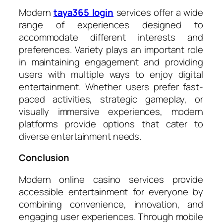
Modern
taya365 login
services offer a wide
range of experiences designed to
accommodate different interests and
preferences. Variety plays an important role
in maintaining engagement and providing
users with multiple ways to enjoy digital
entertainment. Whether users prefer fast-
paced activities, strategic gameplay, or
visually immersive experiences, modern
platforms provide options that cater to
diverse entertainment needs.
Conclusion
Modern online casino services provide
accessible entertainment for everyone by
combining convenience, innovation, and
engaging user experiences. Through mobile