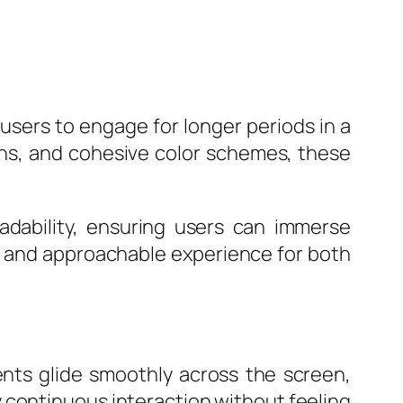
users to engage for longer periods in a
ons, and cohesive color schemes, these
adability, ensuring users can immerse
le and approachable experience for both
ments glide smoothly across the screen,
oy continuous interaction without feeling