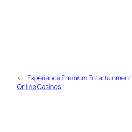
←
Experience Premium Entertainment
Online Casinos