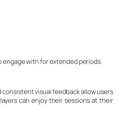
 to engage with for extended periods.
d consistent visual feedback allow users
ayers can enjoy their sessions at their