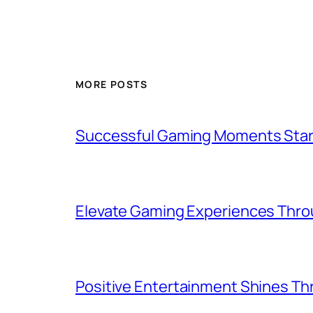
MORE POSTS
Successful Gaming Moments Start
Elevate Gaming Experiences Throu
Positive Entertainment Shines Thr