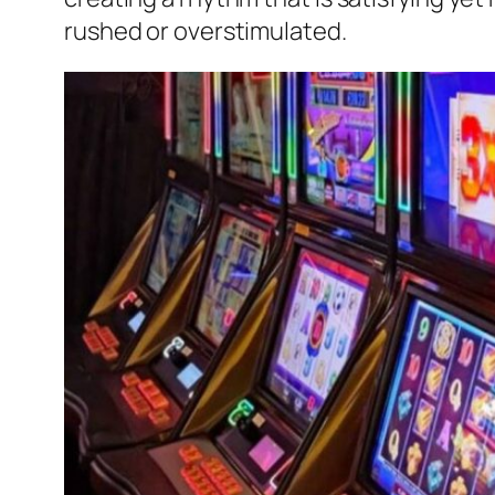
rushed or overstimulated.