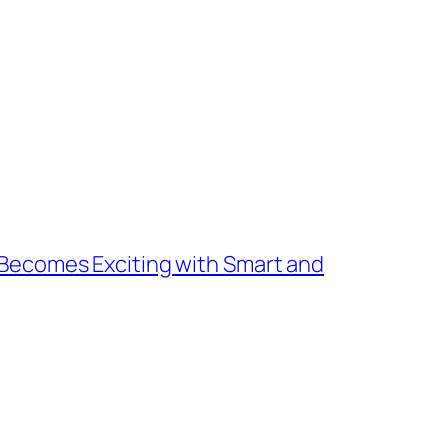
Becomes Exciting with Smart and
→