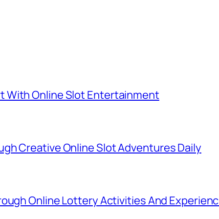
 With Online Slot Entertainment
gh Creative Online Slot Adventures Daily
ough Online Lottery Activities And Experien