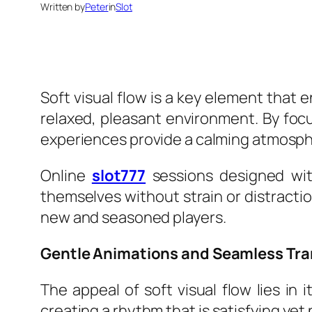
Written by
Peter
in
Slot
Soft visual flow is a key element that
relaxed, pleasant environment. By foc
experiences provide a calming atmospher
Online
slot777
sessions designed with
themselves without strain or distracti
new and seasoned players.
Gentle Animations and Seamless Tra
The appeal of soft visual flow lies in
creating a rhythm that is satisfying yet