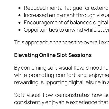
Reduced mental fatigue for extend
Increased enjoyment through visual
Encouragement of balanced digital 
Opportunities to unwind while stay
This approach enhances the overall expe
Elevating Online Slot Sessions
By combining soft visual flow, smooth a
while promoting comfort and enjoymen
rewarding, supporting digital leisure in 
Soft visual flow demonstrates how su
consistently enjoyable experience that 