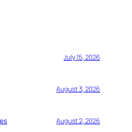
July 15, 2026
August 3, 2026
ces
August 2, 2026