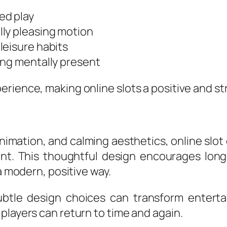
ed play
ly pleasing motion
leisure habits
ing mentally present
rience, making online slots a positive and str
nimation, and calming aesthetics, online slo
t. This thoughtful design encourages longe
a modern, positive way.
btle design choices can transform enterta
players can return to time and again.