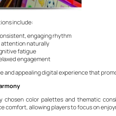
tions include:
consistent, engaging rhythm
 attention naturally
gnitive fatigue
relaxed engagement
ve and appealing digital experience that prom
Harmony
ully chosen color palettes and thematic con
e comfort, allowing players to focus on enjo