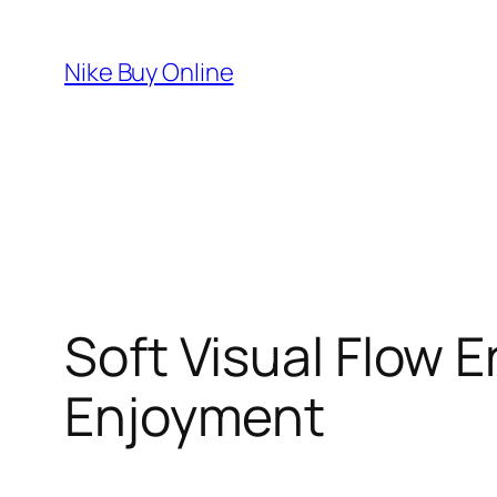
Skip
to
Nike Buy Online
content
Soft Visual Flow 
Enjoyment