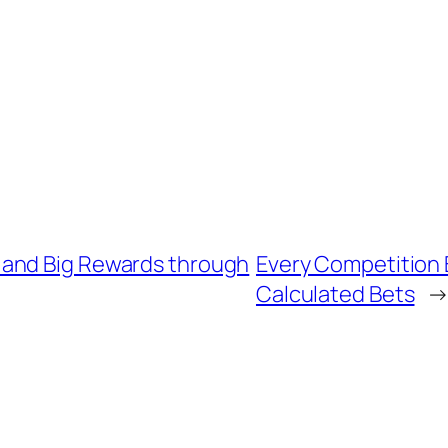
 and Big Rewards through
Every Competition 
Calculated Bets