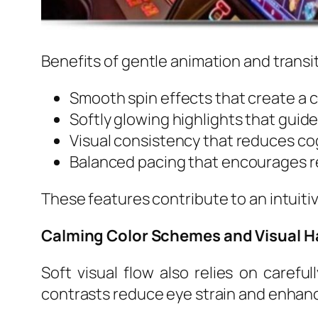
Benefits of gentle animation and transi
Smooth spin effects that create a 
Softly glowing highlights that guide
Visual consistency that reduces co
Balanced pacing that encourages 
These features contribute to an intuiti
Calming Color Schemes and Visual 
Soft visual flow also relies on caref
contrasts reduce eye strain and enhanc