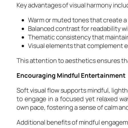
Key advantages of visual harmony inclu
Warm or muted tones that create a
Balanced contrast for readability w
Thematic consistency that maintai
Visual elements that complement e
This attention to aesthetics ensures th
Encouraging Mindful Entertainment
Soft visual flow supports mindful, ligh
to engage in a focused yet relaxed way
own pace, fostering a sense of calm and
Additional benefits of mindful engagem