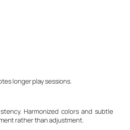
otes longer play sessions.
sistency. Harmonized colors and subtle
yment rather than adjustment.