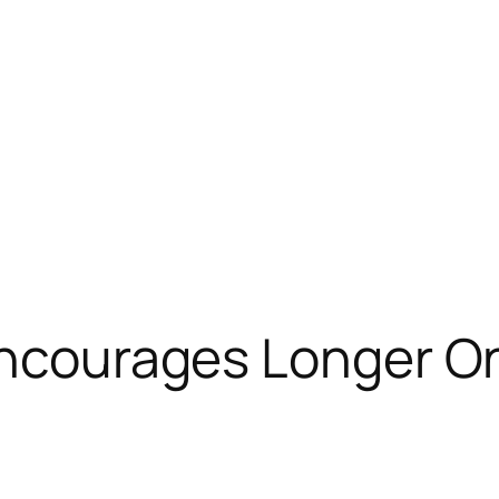
Encourages Longer On