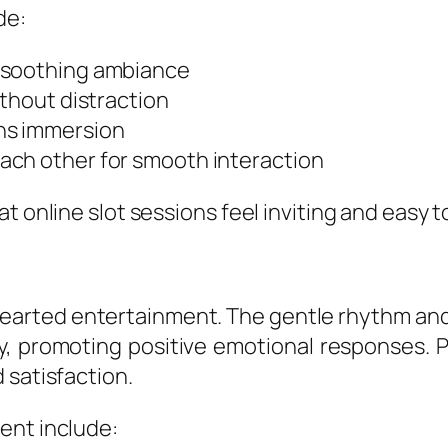
de:
 soothing ambiance
ithout distraction
ns immersion
ach other for smooth interaction
at online slot sessions feel inviting and easy
thearted entertainment. The gentle rhythm an
, promoting positive emotional responses. Pl
 satisfaction.
ent include: