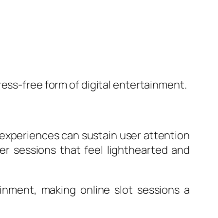
ess-free form of digital entertainment.
t experiences can sustain user attention
r sessions that feel lighthearted and
inment, making online slot sessions a