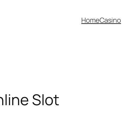
Home
Casino
line Slot