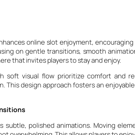
 enhances online slot enjoyment, encouraging 
using on gentle transitions, smooth animati
e that invites players to stay and enjoy.
 soft visual flow prioritize comfort and re
on. This design approach fosters an enjoyab
nsitions
 its subtle, polished animations. Moving ele
 not overwhelming. This allows players to enj